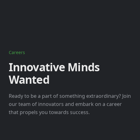
Careers
Innovative Minds
Wanted
Ready to be a part of something extraordinary? Join
our team of innovators and embark on a career
that propels you towards success.